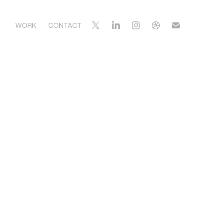
WORK
CONTACT