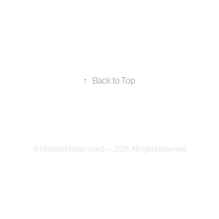
↑
Back to Top
© Hassan Mohammed — 2021. All rights reserved